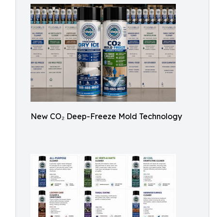
New CO₂ Deep-Freeze Mold Technology