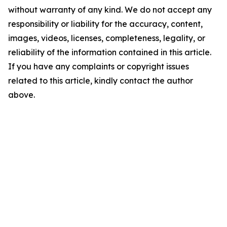
without warranty of any kind. We do not accept any
responsibility or liability for the accuracy, content,
images, videos, licenses, completeness, legality, or
reliability of the information contained in this article.
If you have any complaints or copyright issues
related to this article, kindly contact the author
above.