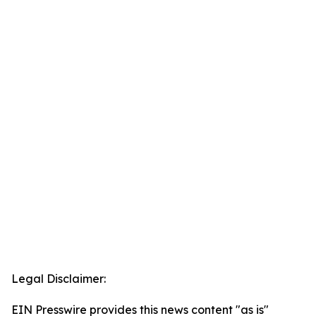
Legal Disclaimer:
EIN Presswire provides this news content "as is"