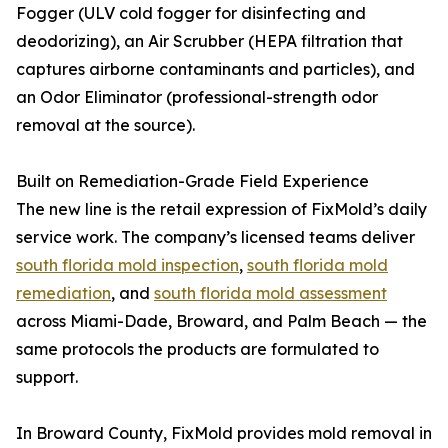
Fogger (ULV cold fogger for disinfecting and
deodorizing), an Air Scrubber (HEPA filtration that
captures airborne contaminants and particles), and
an Odor Eliminator (professional-strength odor
removal at the source).
Built on Remediation-Grade Field Experience
The new line is the retail expression of FixMold’s daily
service work. The company’s licensed teams deliver
south florida mold inspection
,
south florida mold
remediation
, and
south florida mold assessment
across Miami-Dade, Broward, and Palm Beach — the
same protocols the products are formulated to
support.
In Broward County, FixMold provides mold removal in