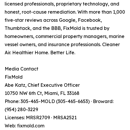
licensed professionals, proprietary technology, and
honest, root-cause remediation. With more than 1,000
five-star reviews across Google, Facebook,
Thumbtack, and the BBB, FixMold is trusted by
homeowners, commercial property managers, marine
vessel owners, and insurance professionals. Cleaner
Air. Healthier Home. Better Life.
Media Contact
FixMold
Abe Katz, Chief Executive Officer
10750 NW 6th Ct, Miami, FL 33168
Phone: 305-465-MOLD (305-465-6653) · Broward:
(954) 280-3229
Licenses: MRSR2709 · MRSA2521
Web: fixmold.com