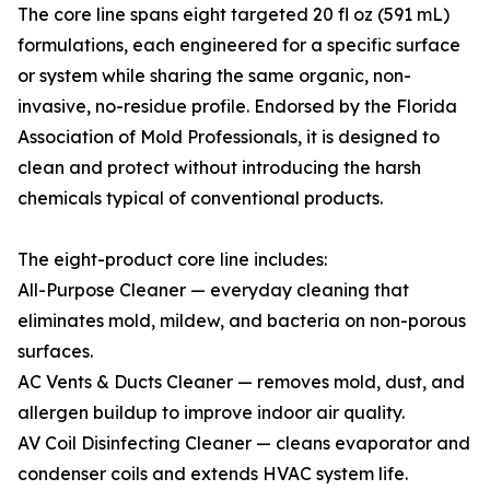
The core line spans eight targeted 20 fl oz (591 mL)
formulations, each engineered for a specific surface
or system while sharing the same organic, non-
invasive, no-residue profile. Endorsed by the Florida
Association of Mold Professionals, it is designed to
clean and protect without introducing the harsh
chemicals typical of conventional products.
The eight-product core line includes:
All-Purpose Cleaner — everyday cleaning that
eliminates mold, mildew, and bacteria on non-porous
surfaces.
AC Vents & Ducts Cleaner — removes mold, dust, and
allergen buildup to improve indoor air quality.
AV Coil Disinfecting Cleaner — cleans evaporator and
condenser coils and extends HVAC system life.