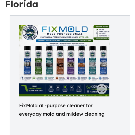
Florida
FixMold all-purpose cleaner for
everyday mold and mildew cleaning