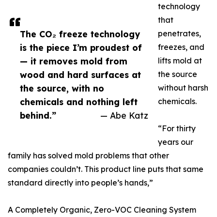
technology
that
The CO₂ freeze technology
penetrates,
is the piece I’m proudest of
freezes, and
— it removes mold from
lifts mold at
wood and hard surfaces at
the source
the source, with no
without harsh
chemicals and nothing left
chemicals.
behind.”
— Abe Katz
“For thirty
years our
family has solved mold problems that other
companies couldn’t. This product line puts that same
standard directly into people’s hands,”
A Completely Organic, Zero-VOC Cleaning System