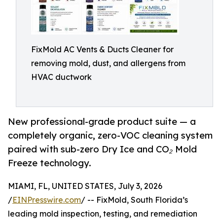
FixMold AC Vents & Ducts Cleaner for
removing mold, dust, and allergens from
HVAC ductwork
New professional-grade product suite — a
completely organic, zero-VOC cleaning system
paired with sub-zero Dry Ice and CO₂ Mold
Freeze technology.
MIAMI, FL, UNITED STATES, July 3, 2026
/
EINPresswire.com
/ -- FixMold, South Florida’s
leading mold inspection, testing, and remediation