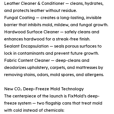
Leather Cleaner & Conditioner — cleans, hydrates,
and protects leather without residue.
Fungal Coating — creates a long-lasting, invisible
barrier that inhibits mold, mildew, and fungal growth.
Hardwood Surface Cleaner — safely cleans and
enhances hardwood for a streak-free finish.
Sealant Encapsulation — seals porous surfaces to
lock in contaminants and prevent future growth.
Fabric Content Cleaner — deep-cleans and
deodorizes upholstery, carpets, and mattresses by
removing stains, odors, mold spores, and allergens.
New CO₂ Deep-Freeze Mold Technology
The centerpiece of the launch is FixMold’s deep-
freeze system — two flagship cans that treat mold
with cold instead of chemicals: