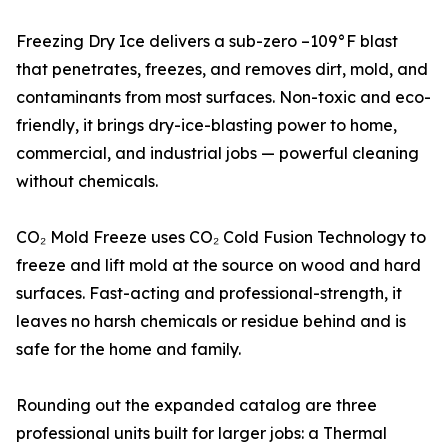
Freezing Dry Ice delivers a sub-zero –109°F blast
that penetrates, freezes, and removes dirt, mold, and
contaminants from most surfaces. Non-toxic and eco-
friendly, it brings dry-ice-blasting power to home,
commercial, and industrial jobs — powerful cleaning
without chemicals.
CO₂ Mold Freeze uses CO₂ Cold Fusion Technology to
freeze and lift mold at the source on wood and hard
surfaces. Fast-acting and professional-strength, it
leaves no harsh chemicals or residue behind and is
safe for the home and family.
Rounding out the expanded catalog are three
professional units built for larger jobs: a Thermal