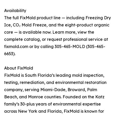
Availability
The full FixMold product line — including Freezing Dry
Ice, CO₂ Mold Freeze, and the eight-product organic
core — is available now. Learn more, view the
complete catalog, or request professional service at
fixmold.com or by calling 305-465-MOLD (305-465-
6653).
About FixMold
FixMold is South Florida’s leading mold inspection,
testing, remediation, and environmental restoration
company, serving Miami-Dade, Broward, Palm
Beach, and Monroe counties. Founded on the Katz
family’s 30-plus years of environmental expertise
across New York and Florida, FixMold is known for