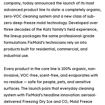
company, today announced the launch of its most
advanced product line to date: a completely organic,
zero-VOC cleaning system and a new class of sub-
zero deep-freeze mold technology. Developed over
three decades of the Katz family’s field experience,
the lineup packages the same professional-grade
formulations FixMold’s technicians rely on into
products built for residential, commercial, and
industrial use.
Every product in the core line is 100% organic, non-
invasive, VOC-free, scent-free, and evaporates with
no residue — safe for people, pets, and sensitive
surfaces. The launch pairs that everyday cleaning
system with FixMold’s headline innovation: aerosol-
delivered Freezing Dry Ice and CO₂ Mold Freeze