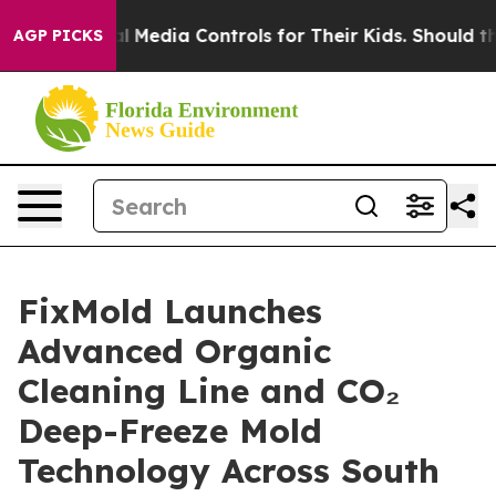
ocial Media Controls for Their Kids. Should the US?
The
AGP PICKS
FixMold Launches
Advanced Organic
Cleaning Line and CO₂
Deep-Freeze Mold
Technology Across South