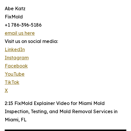
Abe Katz
FixMold
+1 786-396-5186
email us here
Visit us on social media:
LinkedIn
Instagram
Facebook
YouTube
TikTok
X
2:15 FixMold Explainer Video for Miami Mold
Inspection, Testing, and Mold Removal Services in
Miami, FL