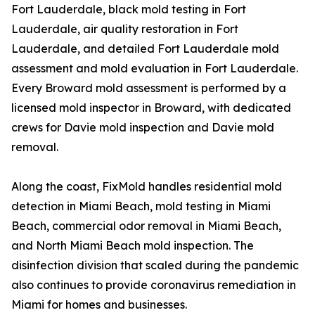
Fort Lauderdale, black mold testing in Fort
Lauderdale, air quality restoration in Fort
Lauderdale, and detailed Fort Lauderdale mold
assessment and mold evaluation in Fort Lauderdale.
Every Broward mold assessment is performed by a
licensed mold inspector in Broward, with dedicated
crews for Davie mold inspection and Davie mold
removal.
Along the coast, FixMold handles residential mold
detection in Miami Beach, mold testing in Miami
Beach, commercial odor removal in Miami Beach,
and North Miami Beach mold inspection. The
disinfection division that scaled during the pandemic
also continues to provide coronavirus remediation in
Miami for homes and businesses.