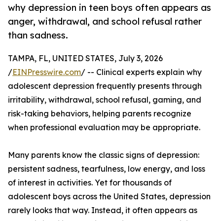
why depression in teen boys often appears as
anger, withdrawal, and school refusal rather
than sadness.
TAMPA, FL, UNITED STATES, July 3, 2026
/
EINPresswire.com
/ -- Clinical experts explain why
adolescent depression frequently presents through
irritability, withdrawal, school refusal, gaming, and
risk-taking behaviors, helping parents recognize
when professional evaluation may be appropriate.
Many parents know the classic signs of depression:
persistent sadness, tearfulness, low energy, and loss
of interest in activities. Yet for thousands of
adolescent boys across the United States, depression
rarely looks that way. Instead, it often appears as