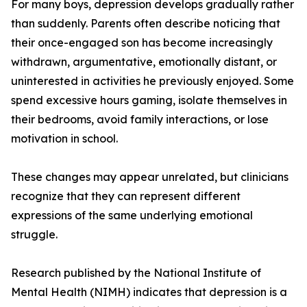
For many boys, depression develops gradually rather
than suddenly. Parents often describe noticing that
their once-engaged son has become increasingly
withdrawn, argumentative, emotionally distant, or
uninterested in activities he previously enjoyed. Some
spend excessive hours gaming, isolate themselves in
their bedrooms, avoid family interactions, or lose
motivation in school.
These changes may appear unrelated, but clinicians
recognize that they can represent different
expressions of the same underlying emotional
struggle.
Research published by the National Institute of
Mental Health (NIMH) indicates that depression is a