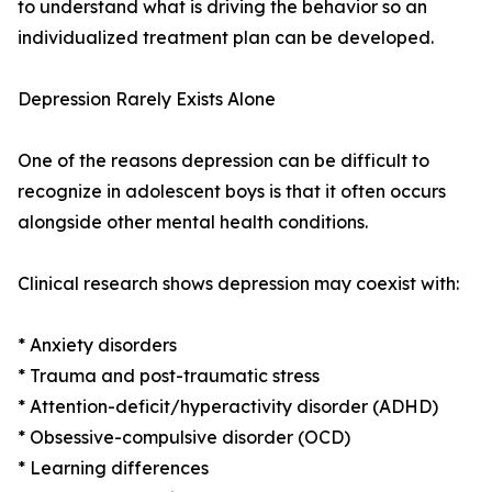
to understand what is driving the behavior so an
individualized treatment plan can be developed.
Depression Rarely Exists Alone
One of the reasons depression can be difficult to
recognize in adolescent boys is that it often occurs
alongside other mental health conditions.
Clinical research shows depression may coexist with:
* Anxiety disorders
* Trauma and post-traumatic stress
* Attention-deficit/hyperactivity disorder (ADHD)
* Obsessive-compulsive disorder (OCD)
* Learning differences