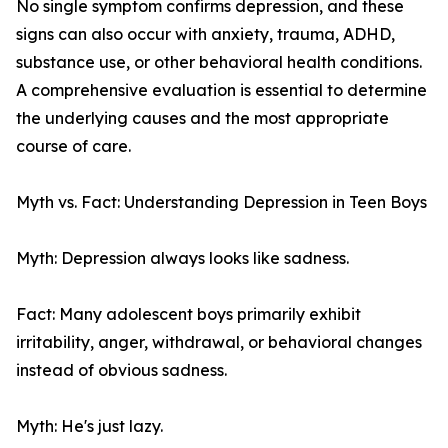
No single symptom confirms depression, and these
signs can also occur with anxiety, trauma, ADHD,
substance use, or other behavioral health conditions.
A comprehensive evaluation is essential to determine
the underlying causes and the most appropriate
course of care.
Myth vs. Fact: Understanding Depression in Teen Boys
Myth: Depression always looks like sadness.
Fact: Many adolescent boys primarily exhibit
irritability, anger, withdrawal, or behavioral changes
instead of obvious sadness.
Myth: He's just lazy.