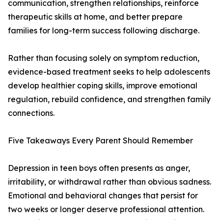
communication, strengthen relationships, reinforce
therapeutic skills at home, and better prepare
families for long-term success following discharge.
Rather than focusing solely on symptom reduction,
evidence-based treatment seeks to help adolescents
develop healthier coping skills, improve emotional
regulation, rebuild confidence, and strengthen family
connections.
Five Takeaways Every Parent Should Remember
Depression in teen boys often presents as anger,
irritability, or withdrawal rather than obvious sadness.
Emotional and behavioral changes that persist for
two weeks or longer deserve professional attention.