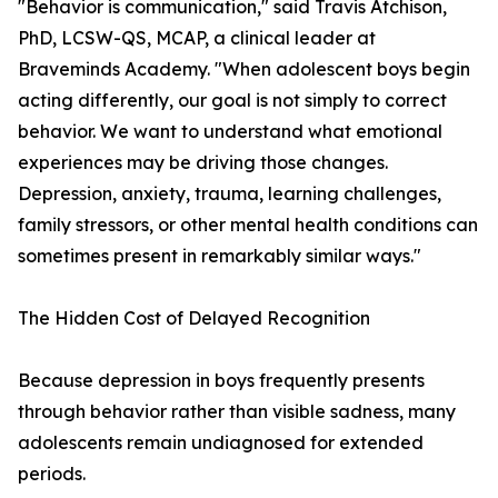
"Behavior is communication," said Travis Atchison,
PhD, LCSW-QS, MCAP, a clinical leader at
Braveminds Academy. "When adolescent boys begin
acting differently, our goal is not simply to correct
behavior. We want to understand what emotional
experiences may be driving those changes.
Depression, anxiety, trauma, learning challenges,
family stressors, or other mental health conditions can
sometimes present in remarkably similar ways."
The Hidden Cost of Delayed Recognition
Because depression in boys frequently presents
through behavior rather than visible sadness, many
adolescents remain undiagnosed for extended
periods.