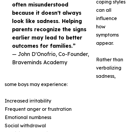
coping styles
often misunderstood
can all
because it doesn't always
influence
look like sadness. Helping
how
parents recognize the signs
symptoms
earlier may lead to better
appear.
outcomes for families.”
— John D'Onofrio, Co-Founder,
Rather than
Braveminds Academy
verbalizing
sadness,
some boys may experience:
Increased irritability
Frequent anger or frustration
Emotional numbness
Social withdrawal