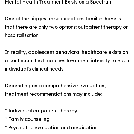
Mental Health Treatment Exists on a Spectrum
One of the biggest misconceptions families have is
that there are only two options: outpatient therapy or
hospitalization.
In reality, adolescent behavioral healthcare exists on
a continuum that matches treatment intensity to each
individual's clinical needs.
Depending on a comprehensive evaluation,
treatment recommendations may include:
* Individual outpatient therapy
* Family counseling
* Psychiatric evaluation and medication