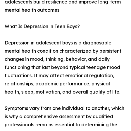
adolescents build resilience and improve long-term
mental health outcomes.
What Is Depression in Teen Boys?
Depression in adolescent boys is a diagnosable
mental health condition characterized by persistent
changes in mood, thinking, behavior, and daily
functioning that last beyond typical teenage mood
fluctuations. It may affect emotional regulation,
relationships, academic performance, physical
health, sleep, motivation, and overall quality of life.
Symptoms vary from one individual to another, which
is why a comprehensive assessment by qualified
professionals remains essential to determining the