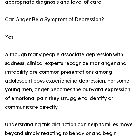
appropriate diagnosis and level of care.
Can Anger Be a Symptom of Depression?
Yes.
Although many people associate depression with
sadness, clinical experts recognize that anger and
irritability are common presentations among
adolescent boys experiencing depression. For some
young men, anger becomes the outward expression
of emotional pain they struggle to identify or
communicate directly.
Understanding this distinction can help families move
beyond simply reacting to behavior and begin