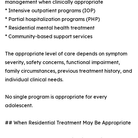
management when clinically appropriate
* Intensive outpatient programs (IOP)
* Partial hospitalization programs (PHP)
* Residential mental health treatment
* Community-based support services
The appropriate level of care depends on symptom
severity, safety concerns, functional impairment,
family circumstances, previous treatment history, and
individual clinical needs.
No single program is appropriate for every
adolescent.
## When Residential Treatment May Be Appropriate