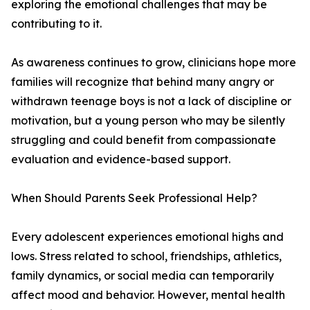
exploring the emotional challenges that may be
contributing to it.
As awareness continues to grow, clinicians hope more
families will recognize that behind many angry or
withdrawn teenage boys is not a lack of discipline or
motivation, but a young person who may be silently
struggling and could benefit from compassionate
evaluation and evidence-based support.
When Should Parents Seek Professional Help?
Every adolescent experiences emotional highs and
lows. Stress related to school, friendships, athletics,
family dynamics, or social media can temporarily
affect mood and behavior. However, mental health