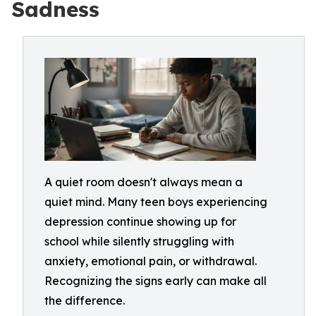
Sadness
A quiet room doesn't always mean a
quiet mind. Many teen boys experiencing
depression continue showing up for
school while silently struggling with
anxiety, emotional pain, or withdrawal.
Recognizing the signs early can make all
the difference.