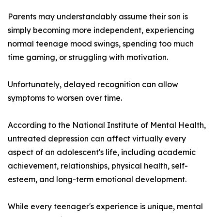
Parents may understandably assume their son is
simply becoming more independent, experiencing
normal teenage mood swings, spending too much
time gaming, or struggling with motivation.
Unfortunately, delayed recognition can allow
symptoms to worsen over time.
According to the National Institute of Mental Health,
untreated depression can affect virtually every
aspect of an adolescent's life, including academic
achievement, relationships, physical health, self-
esteem, and long-term emotional development.
While every teenager's experience is unique, mental