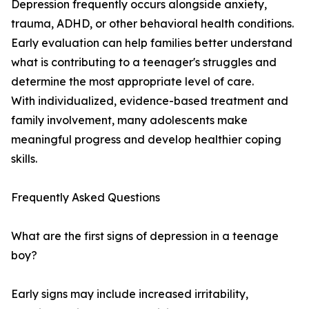
Depression frequently occurs alongside anxiety,
trauma, ADHD, or other behavioral health conditions.
Early evaluation can help families better understand
what is contributing to a teenager's struggles and
determine the most appropriate level of care.
With individualized, evidence-based treatment and
family involvement, many adolescents make
meaningful progress and develop healthier coping
skills.
Frequently Asked Questions
What are the first signs of depression in a teenage
boy?
Early signs may include increased irritability,