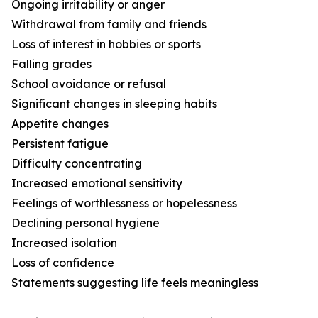
Ongoing irritability or anger
Withdrawal from family and friends
Loss of interest in hobbies or sports
Falling grades
School avoidance or refusal
Significant changes in sleeping habits
Appetite changes
Persistent fatigue
Difficulty concentrating
Increased emotional sensitivity
Feelings of worthlessness or hopelessness
Declining personal hygiene
Increased isolation
Loss of confidence
Statements suggesting life feels meaningless