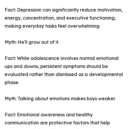
Fact: Depression can significantly reduce motivation,
energy, concentration, and executive functioning,
making everyday tasks feel overwhelming.
Myth: He'll grow out of it.
Fact: While adolescence involves normal emotional
ups and downs, persistent symptoms should be
evaluated rather than dismissed as a developmental
phase.
Myth: Talking about emotions makes boys weaker.
Fact: Emotional awareness and healthy
communication are protective factors that help