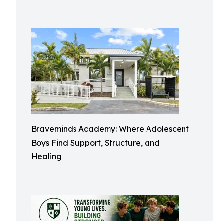
Braveminds Academy: Where Adolescent
Boys Find Support, Structure, and
Healing