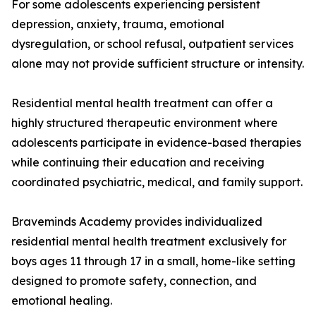
For some adolescents experiencing persistent
depression, anxiety, trauma, emotional
dysregulation, or school refusal, outpatient services
alone may not provide sufficient structure or intensity.
Residential mental health treatment can offer a
highly structured therapeutic environment where
adolescents participate in evidence-based therapies
while continuing their education and receiving
coordinated psychiatric, medical, and family support.
Braveminds Academy provides individualized
residential mental health treatment exclusively for
boys ages 11 through 17 in a small, home-like setting
designed to promote safety, connection, and
emotional healing.