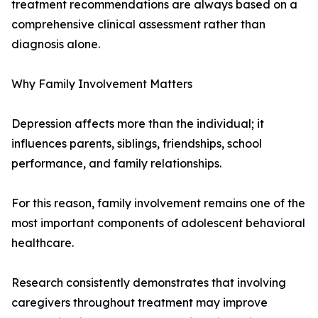
treatment recommendations are always based on a
comprehensive clinical assessment rather than
diagnosis alone.
Why Family Involvement Matters
Depression affects more than the individual; it
influences parents, siblings, friendships, school
performance, and family relationships.
For this reason, family involvement remains one of the
most important components of adolescent behavioral
healthcare.
Research consistently demonstrates that involving
caregivers throughout treatment may improve