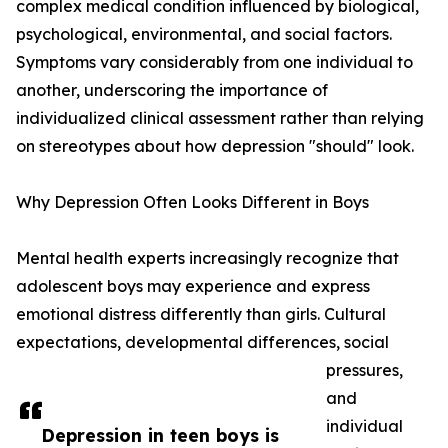
complex medical condition influenced by biological,
psychological, environmental, and social factors.
Symptoms vary considerably from one individual to
another, underscoring the importance of
individualized clinical assessment rather than relying
on stereotypes about how depression "should" look.
Why Depression Often Looks Different in Boys
Mental health experts increasingly recognize that
adolescent boys may experience and express
emotional distress differently than girls. Cultural
expectations, developmental differences, social
pressures,
and
individual
Depression in teen boys is