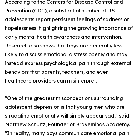
According to the Centers for Disease Control and
Prevention (CDC), a substantial number of U.S.
adolescents report persistent feelings of sadness or
hopelessness, highlighting the growing importance of
early mental health awareness and intervention.
Research also shows that boys are generally less
likely to discuss emotional distress openly and may
instead express psychological pain through external
behaviors that parents, teachers, and even
healthcare providers can misinterpret.
"One of the greatest misconceptions surrounding
adolescent depression is that young men who are
struggling emotionally will simply appear sad," said
Matthew Schultz, Founder of Braveminds Academy.
"In reality, many boys communicate emotional pain