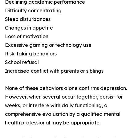
Declining academic performance
Difficulty concentrating
Sleep disturbances
Changes in appetite
Loss of motivation
Excessive gaming or technology use
Risk-taking behaviors
School refusal
Increased conflict with parents or siblings
None of these behaviors alone confirms depression.
However, when several occur together, persist for
weeks, or interfere with daily functioning, a
comprehensive evaluation by a qualified mental
health professional may be appropriate.