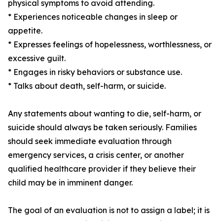
physical symptoms to avoid attending.
* Experiences noticeable changes in sleep or
appetite.
* Expresses feelings of hopelessness, worthlessness, or
excessive guilt.
* Engages in risky behaviors or substance use.
* Talks about death, self-harm, or suicide.
Any statements about wanting to die, self-harm, or
suicide should always be taken seriously. Families
should seek immediate evaluation through
emergency services, a crisis center, or another
qualified healthcare provider if they believe their
child may be in imminent danger.
The goal of an evaluation is not to assign a label; it is