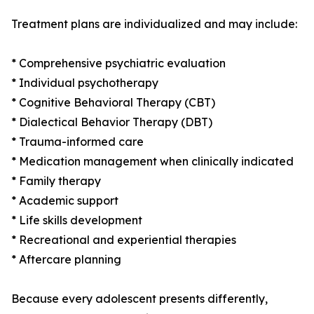
Treatment plans are individualized and may include:
* Comprehensive psychiatric evaluation
* Individual psychotherapy
* Cognitive Behavioral Therapy (CBT)
* Dialectical Behavior Therapy (DBT)
* Trauma-informed care
* Medication management when clinically indicated
* Family therapy
* Academic support
* Life skills development
* Recreational and experiential therapies
* Aftercare planning
Because every adolescent presents differently,