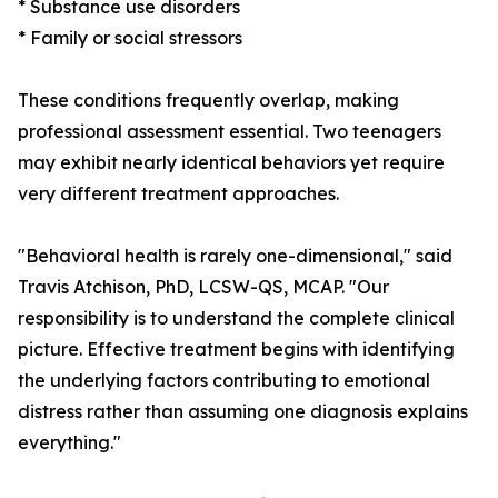
* Substance use disorders
* Family or social stressors
These conditions frequently overlap, making
professional assessment essential. Two teenagers
may exhibit nearly identical behaviors yet require
very different treatment approaches.
"Behavioral health is rarely one-dimensional," said
Travis Atchison, PhD, LCSW-QS, MCAP. "Our
responsibility is to understand the complete clinical
picture. Effective treatment begins with identifying
the underlying factors contributing to emotional
distress rather than assuming one diagnosis explains
everything."