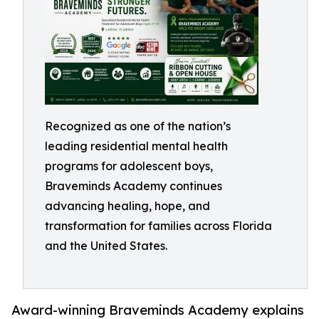
Recognized as one of the nation’s
leading residential mental health
programs for adolescent boys,
Braveminds Academy continues
advancing healing, hope, and
transformation for families across Florida
and the United States.
Award-winning Braveminds Academy explains