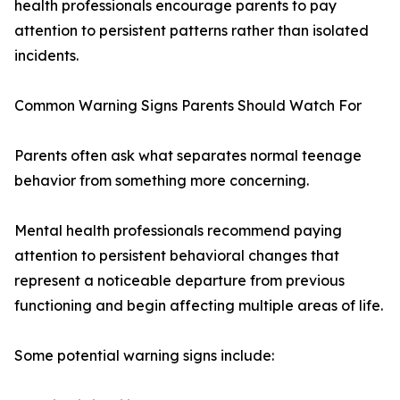
health professionals encourage parents to pay
attention to persistent patterns rather than isolated
incidents.
Common Warning Signs Parents Should Watch For
Parents often ask what separates normal teenage
behavior from something more concerning.
Mental health professionals recommend paying
attention to persistent behavioral changes that
represent a noticeable departure from previous
functioning and begin affecting multiple areas of life.
Some potential warning signs include: