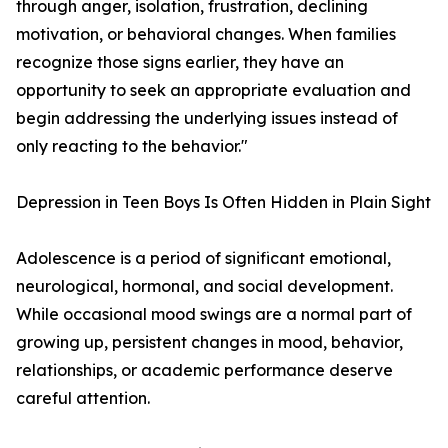
through anger, isolation, frustration, declining
motivation, or behavioral changes. When families
recognize those signs earlier, they have an
opportunity to seek an appropriate evaluation and
begin addressing the underlying issues instead of
only reacting to the behavior."
Depression in Teen Boys Is Often Hidden in Plain Sight
Adolescence is a period of significant emotional,
neurological, hormonal, and social development.
While occasional mood swings are a normal part of
growing up, persistent changes in mood, behavior,
relationships, or academic performance deserve
careful attention.