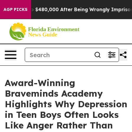
 $480,000 After Being Wrongly Imprisoned for 42 Year
AGP PICKS
Award-Winning
Braveminds Academy
Highlights Why Depression
in Teen Boys Often Looks
Like Anger Rather Than