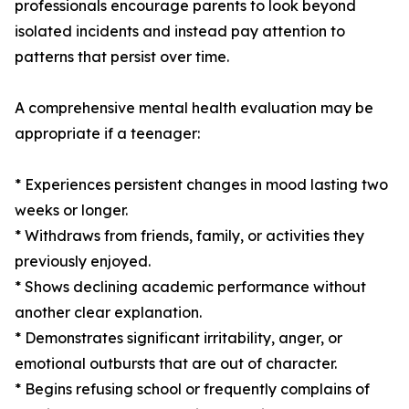
professionals encourage parents to look beyond
isolated incidents and instead pay attention to
patterns that persist over time.
A comprehensive mental health evaluation may be
appropriate if a teenager:
* Experiences persistent changes in mood lasting two
weeks or longer.
* Withdraws from friends, family, or activities they
previously enjoyed.
* Shows declining academic performance without
another clear explanation.
* Demonstrates significant irritability, anger, or
emotional outbursts that are out of character.
* Begins refusing school or frequently complains of