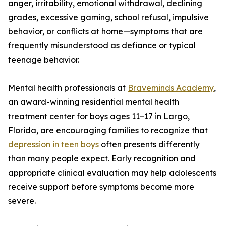
anger, irritability, emotional withdrawal, declining
grades, excessive gaming, school refusal, impulsive
behavior, or conflicts at home—symptoms that are
frequently misunderstood as defiance or typical
teenage behavior.
Mental health professionals at
Braveminds Academy
,
an award-winning residential mental health
treatment center for boys ages 11–17 in Largo,
Florida, are encouraging families to recognize that
depression in teen boys
often presents differently
than many people expect. Early recognition and
appropriate clinical evaluation may help adolescents
receive support before symptoms become more
severe.