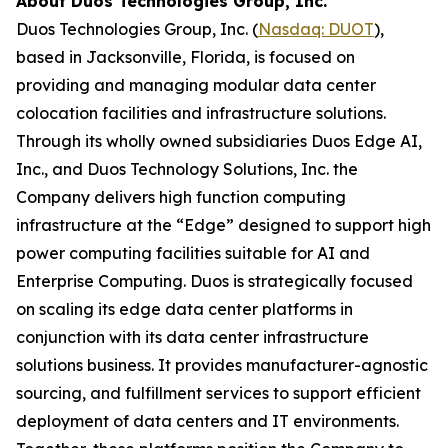
About Duos Technologies Group, Inc.
Duos Technologies Group, Inc. (
Nasdaq: DUOT
),
based in Jacksonville, Florida, is focused on
providing and managing modular data center
colocation facilities and infrastructure solutions.
Through its wholly owned subsidiaries Duos Edge AI,
Inc., and Duos Technology Solutions, Inc. the
Company delivers high function computing
infrastructure at the “Edge” designed to support high
power computing facilities suitable for AI and
Enterprise Computing. Duos is strategically focused
on scaling its edge data center platforms in
conjunction with its data center infrastructure
solutions business. It provides manufacturer-agnostic
sourcing, and fulfillment services to support efficient
deployment of data centers and IT environments.