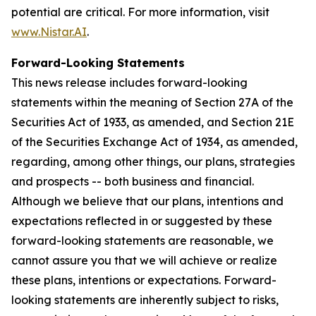
potential are critical. For more information, visit
www.Nistar.AI
.
Forward-Looking Statements
This news release includes forward-looking
statements within the meaning of Section 27A of the
Securities Act of 1933, as amended, and Section 21E
of the Securities Exchange Act of 1934, as amended,
regarding, among other things, our plans, strategies
and prospects -- both business and financial.
Although we believe that our plans, intentions and
expectations reflected in or suggested by these
forward-looking statements are reasonable, we
cannot assure you that we will achieve or realize
these plans, intentions or expectations. Forward-
looking statements are inherently subject to risks,