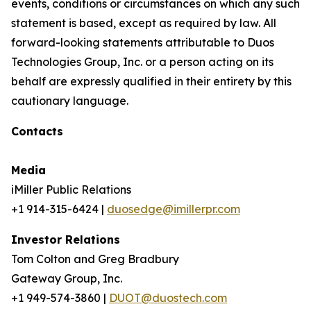
events, conditions or circumstances on which any such
statement is based, except as required by law. All
forward-looking statements attributable to Duos
Technologies Group, Inc. or a person acting on its
behalf are expressly qualified in their entirety by this
cautionary language.
Contacts
Media
iMiller Public Relations
+1 914-315-6424 |
duosedge@imillerpr.com
Investor Relations
Tom Colton and Greg Bradbury
Gateway Group, Inc.
+1 949-574-3860 |
DUOT@duostech.com