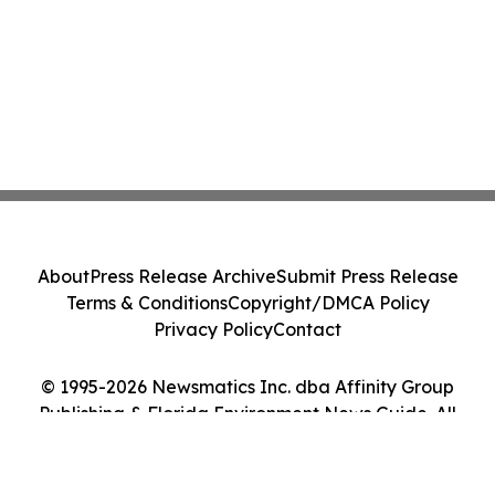
About
Press Release Archive
Submit Press Release
Terms & Conditions
Copyright/DMCA Policy
Privacy Policy
Contact
© 1995-2026 Newsmatics Inc. dba Affinity Group
Publishing & Florida Environment News Guide. All
Rights Reserved.
Cookie Settings / Your Privacy Choices