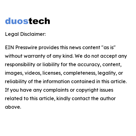
Legal Disclaimer:
EIN Presswire provides this news content "as is"
without warranty of any kind. We do not accept any
responsibility or liability for the accuracy, content,
images, videos, licenses, completeness, legality, or
reliability of the information contained in this article.
If you have any complaints or copyright issues
related to this article, kindly contact the author
above.