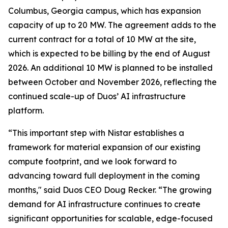
Columbus, Georgia campus, which has expansion
capacity of up to 20 MW. The agreement adds to the
current contract for a total of 10 MW at the site,
which is expected to be billing by the end of August
2026. An additional 10 MW is planned to be installed
between October and November 2026, reflecting the
continued scale-up of Duos’ AI infrastructure
platform.
“This important step with Nistar establishes a
framework for material expansion of our existing
compute footprint, and we look forward to
advancing toward full deployment in the coming
months," said Duos CEO Doug Recker. “The growing
demand for AI infrastructure continues to create
significant opportunities for scalable, edge-focused