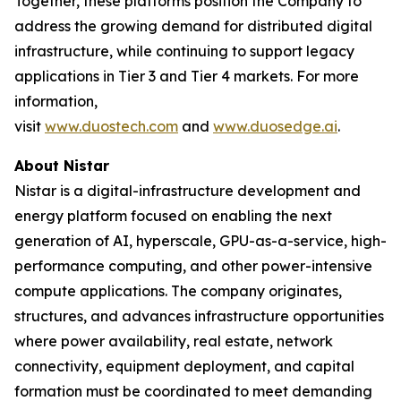
Together, these platforms position the Company to
address the growing demand for distributed digital
infrastructure, while continuing to support legacy
applications in Tier 3 and Tier 4 markets. For more
information,
visit
www.duostech.com
and
www.duosedge.ai
.
About Nistar
Nistar is a digital-infrastructure development and
energy platform focused on enabling the next
generation of AI, hyperscale, GPU-as-a-service, high-
performance computing, and other power-intensive
compute applications. The company originates,
structures, and advances infrastructure opportunities
where power availability, real estate, network
connectivity, equipment deployment, and capital
formation must be coordinated to meet demanding