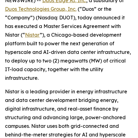
NEWSWIRE) --
Duos Edge AI, Inc.
, a subsidiary of
Duos Technologies Group, Inc.
(“Duos” or the
“Company”) (Nasdaq: DUOT), today announced it
has executed a Master Services Agreement with
Nistar (“
Nistar
”), a Chicago-based development
platform built to power the next generation of
hyperscale and AI-driven data center infrastructure,
to deploy up to two (2) megawatts (MW) of critical
IT-load capacity, together with the utility
infrastructure.
Nistar is a leading provider in energy infrastructure
and data center development bridging energy,
digital infrastructure, and real-asset finance by
structuring and advancing large, power-anchored
campuses. Nistar uses both grid-connected and
behind-the-meter strategies for AI and hyperscale