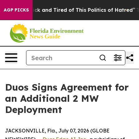
Are Sick and Tired of This Politics of Hatred”
The Sto
AGP PICKS
Duos Signs Agreement for
an Additional 2 MW
Deployment
JACKSONVILLE, Fla., July 07, 2026 (GLOBE