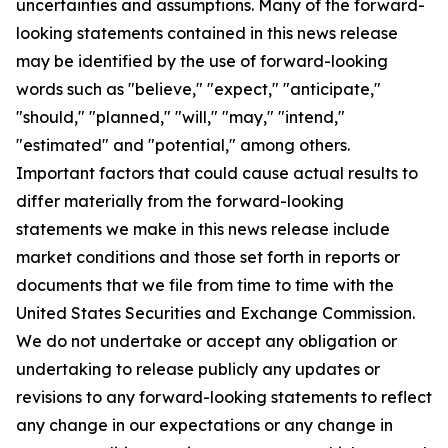
uncertainties and assumptions. Many of the forward-
looking statements contained in this news release
may be identified by the use of forward-looking
words such as "believe," "expect," "anticipate,"
"should," "planned," "will," "may," "intend,"
"estimated" and "potential," among others.
Important factors that could cause actual results to
differ materially from the forward-looking
statements we make in this news release include
market conditions and those set forth in reports or
documents that we file from time to time with the
United States Securities and Exchange Commission.
We do not undertake or accept any obligation or
undertaking to release publicly any updates or
revisions to any forward-looking statements to reflect
any change in our expectations or any change in