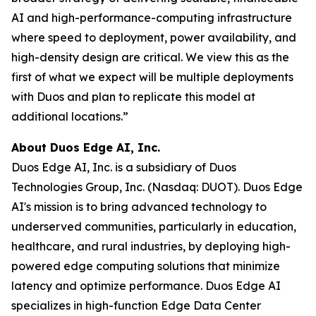
AI and high-performance-computing infrastructure
where speed to deployment, power availability, and
high-density design are critical. We view this as the
first of what we expect will be multiple deployments
with Duos and plan to replicate this model at
additional locations.”
About Duos Edge AI, Inc.
Duos Edge AI, Inc. is a subsidiary of Duos
Technologies Group, Inc. (Nasdaq: DUOT). Duos Edge
AI's mission is to bring advanced technology to
underserved communities, particularly in education,
healthcare, and rural industries, by deploying high-
powered edge computing solutions that minimize
latency and optimize performance. Duos Edge AI
specializes in high-function Edge Data Center