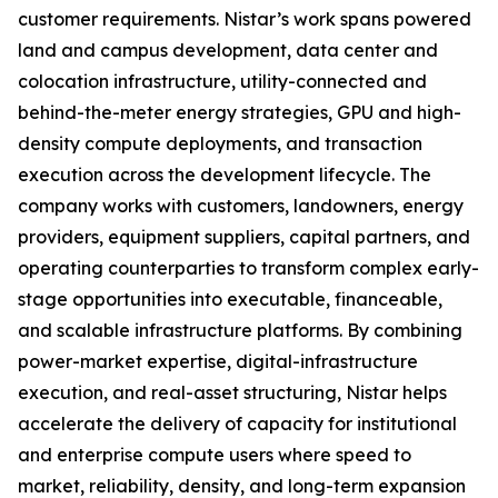
customer requirements. Nistar’s work spans powered
land and campus development, data center and
colocation infrastructure, utility-connected and
behind-the-meter energy strategies, GPU and high-
density compute deployments, and transaction
execution across the development lifecycle. The
company works with customers, landowners, energy
providers, equipment suppliers, capital partners, and
operating counterparties to transform complex early-
stage opportunities into executable, financeable,
and scalable infrastructure platforms. By combining
power-market expertise, digital-infrastructure
execution, and real-asset structuring, Nistar helps
accelerate the delivery of capacity for institutional
and enterprise compute users where speed to
market, reliability, density, and long-term expansion