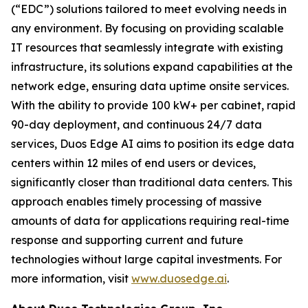
(“EDC”) solutions tailored to meet evolving needs in
any environment. By focusing on providing scalable
IT resources that seamlessly integrate with existing
infrastructure, its solutions expand capabilities at the
network edge, ensuring data uptime onsite services.
With the ability to provide 100 kW+ per cabinet, rapid
90-day deployment, and continuous 24/7 data
services, Duos Edge AI aims to position its edge data
centers within 12 miles of end users or devices,
significantly closer than traditional data centers. This
approach enables timely processing of massive
amounts of data for applications requiring real-time
response and supporting current and future
technologies without large capital investments. For
more information, visit
www.duosedge.ai
.