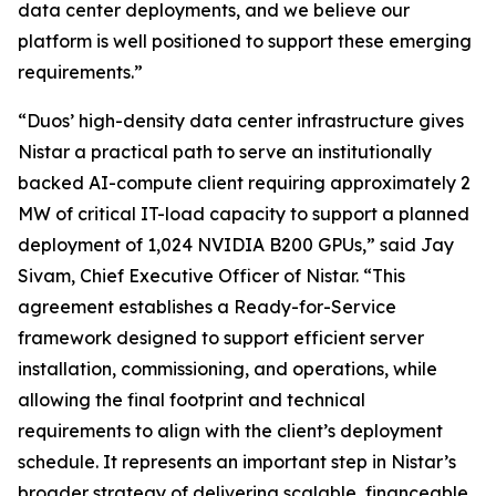
data center deployments, and we believe our
platform is well positioned to support these emerging
requirements.”
“Duos’ high-density data center infrastructure gives
Nistar a practical path to serve an institutionally
backed AI-compute client requiring approximately 2
MW of critical IT-load capacity to support a planned
deployment of 1,024 NVIDIA B200 GPUs,” said Jay
Sivam, Chief Executive Officer of Nistar. “This
agreement establishes a Ready-for-Service
framework designed to support efficient server
installation, commissioning, and operations, while
allowing the final footprint and technical
requirements to align with the client’s deployment
schedule. It represents an important step in Nistar’s
broader strategy of delivering scalable, financeable