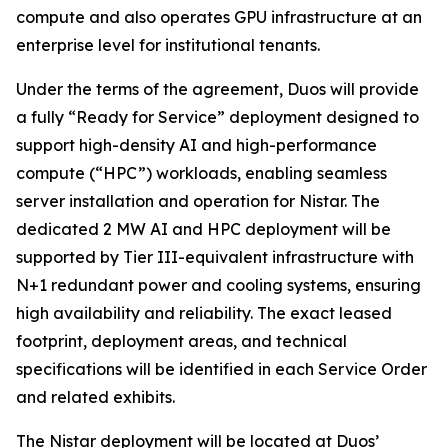
compute and also operates GPU infrastructure at an
enterprise level for institutional tenants.
Under the terms of the agreement, Duos will provide
a fully “Ready for Service” deployment designed to
support high-density AI and high-performance
compute (“HPC”) workloads, enabling seamless
server installation and operation for Nistar. The
dedicated 2 MW AI and HPC deployment will be
supported by Tier III-equivalent infrastructure with
N+1 redundant power and cooling systems, ensuring
high availability and reliability. The exact leased
footprint, deployment areas, and technical
specifications will be identified in each Service Order
and related exhibits.
The Nistar deployment will be located at Duos’